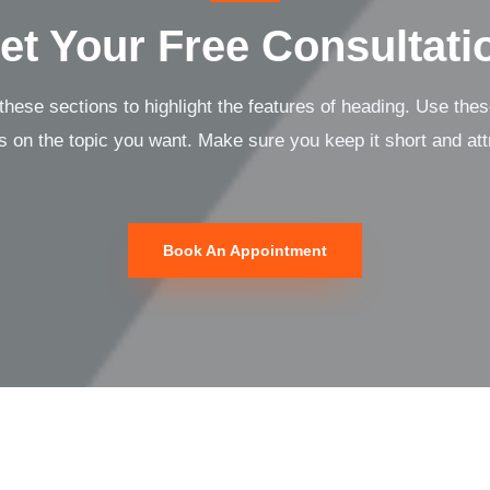
et Your Free Consultati
these sections to highlight the features of heading. Use the
s on the topic you want. Make sure you keep it short and att
Book An Appointment