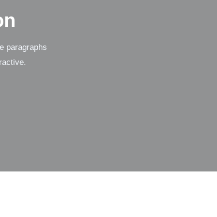
on
se paragraphs
ractive.