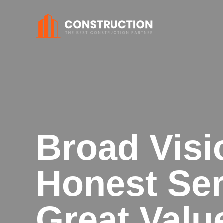
Broad Visi
Honest Ser
Great Valu