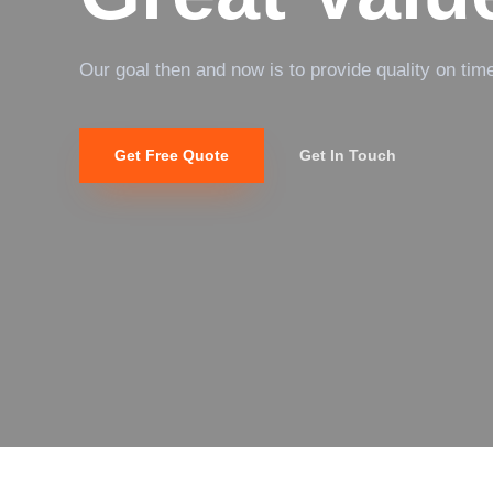
Our goal then and now is to provide quality on tim
Get Free Quote
Get In Touch