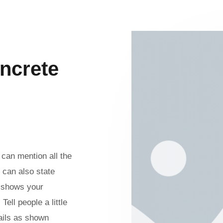
ncrete
can mention all the
 can also state
n shows your
ell people a little
ails as shown