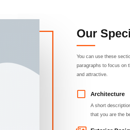
Our Speci
You can use these sectio
paragraphs to focus on t
and attractive.
Architecture​
A short descriptio
that you are the be