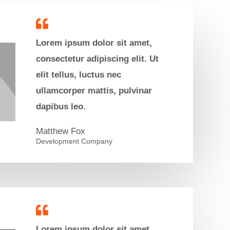
Lorem ipsum dolor sit amet,
consectetur adipiscing elit. Ut
elit tellus, luctus nec
ullamcorper mattis, pulvinar
dapibus leo.
Matthew Fox​
Development Company
Lorem ipsum dolor sit amet,