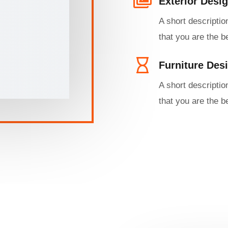
Exterior Desig
A short descriptio
that you are the be
Furniture Desi
A short descriptio
that you are the be