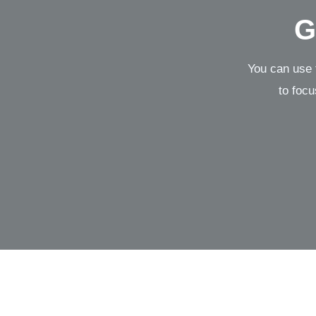
G
You can use 
to focu