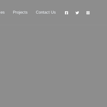
ces
Projects
Contact Us