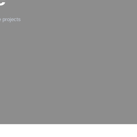
e projects