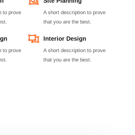
n​
Site Planning
n to prove
A short description to prove
st.​
that you are the best.​
gn​
Interior Design​
n to prove
A short description to prove
st.​
that you are the best.​