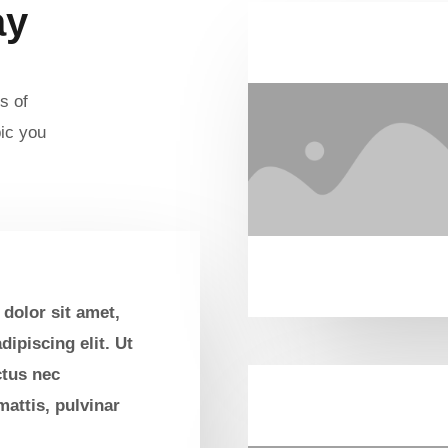
ay
s of
ic you
dolor sit amet,
dipiscing elit. Ut
uctus nec
attis, pulvinar