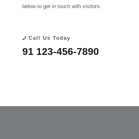
below to get in touch with visitors.
Call Us Today
91 123-456-7890