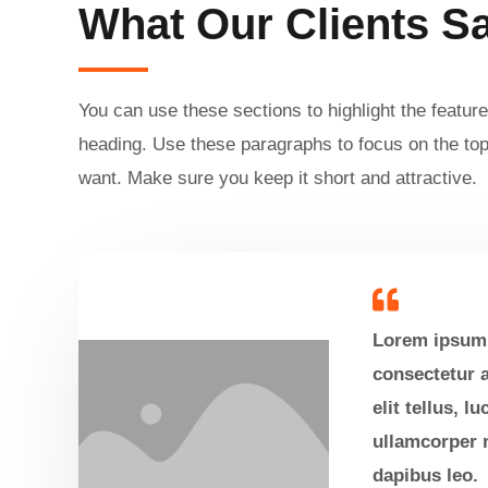
What Our Clients S
You can use these sections to highlight the feature
heading. Use these paragraphs to focus on the top
want. Make sure you keep it short and attractive.
Lorem ipsum 
consectetur a
elit tellus, l
ullamcorper m
dapibus leo.