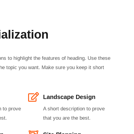
alization
ns to highlight the features of heading. Use these
he topic you want. Make sure you keep it short
Landscape Design​
n to prove
A short description to prove
st.​
that you are the best.​