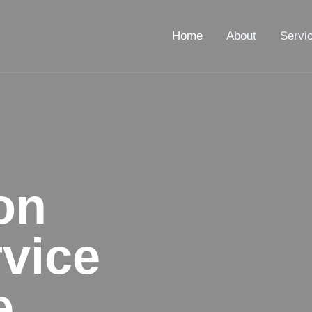
Home
About
Servi
on
vice
e