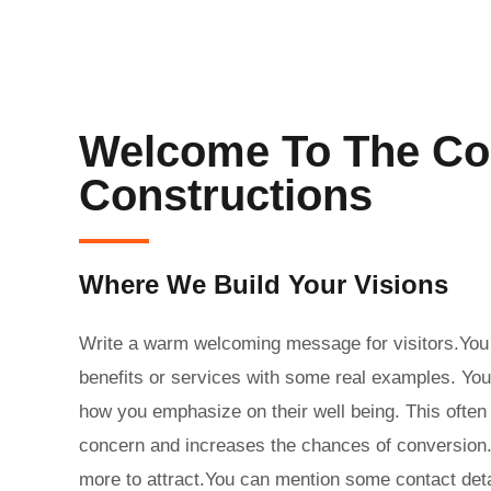
Welcome To The Co
Constructions
Where We Build Your Visions
Write a warm welcoming message for visitors.You 
benefits or services with some real examples. You
how you emphasize on their well being. This ofte
concern and increases the chances of conversion. T
more to attract.You can mention some contact det