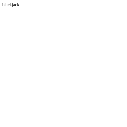
blackjack