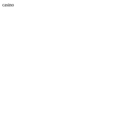
casino