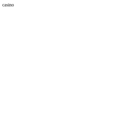
casino