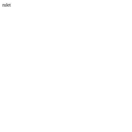
rulet