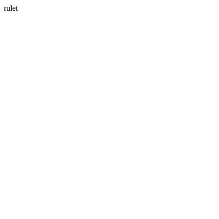
rulet