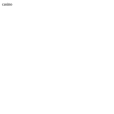
casino