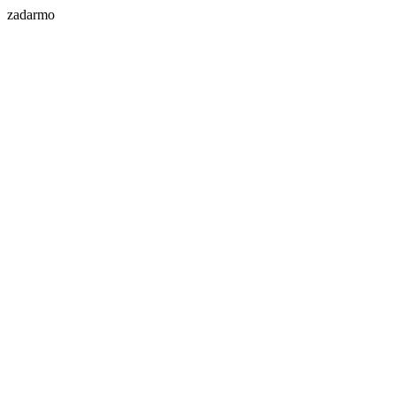
zadarmo