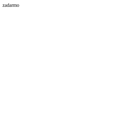
zadarmo