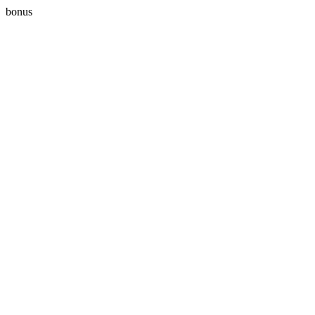
bonus