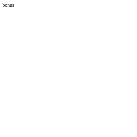
bonus