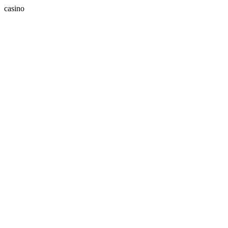
casino