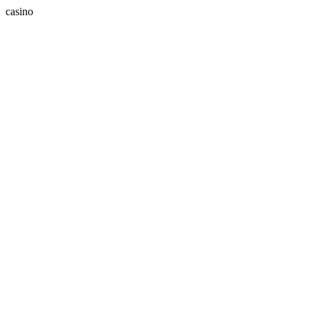
casino