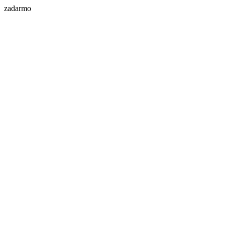
zadarmo