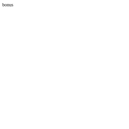
bonus