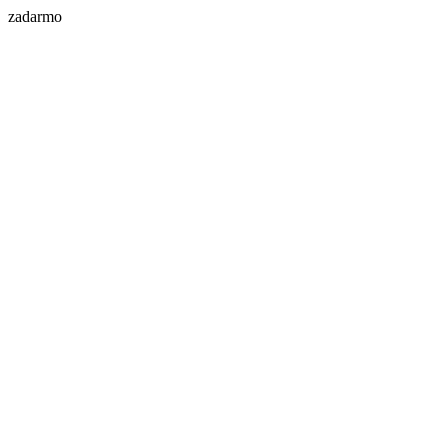
zadarmo