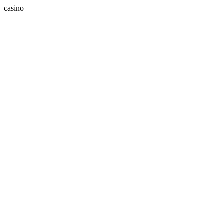
casino