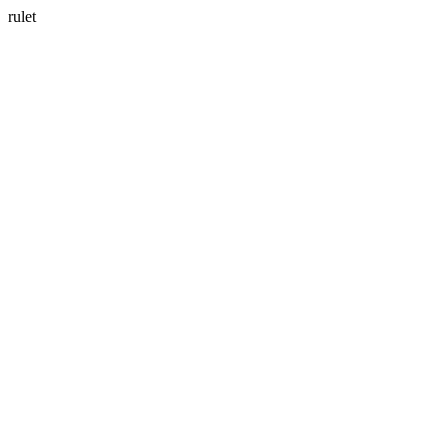
rulet