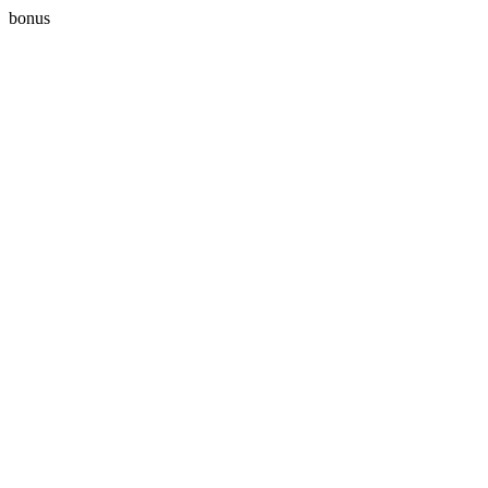
bonus