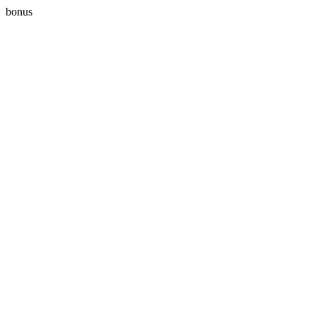
bonus