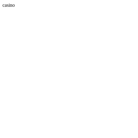
casino