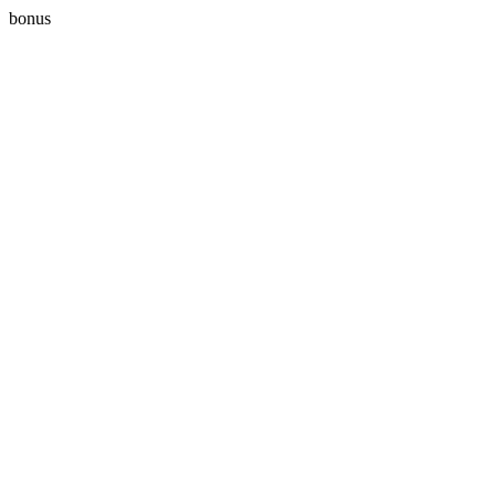
bonus