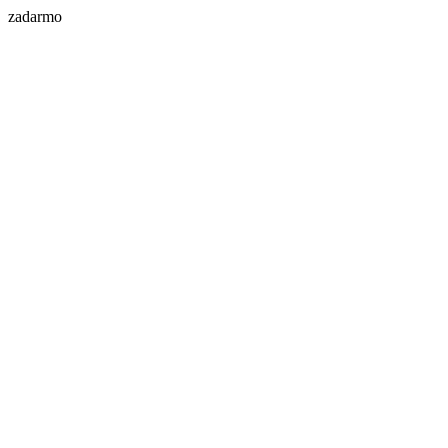
zadarmo