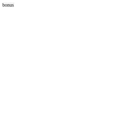
bonus