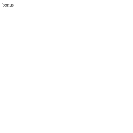
bonus