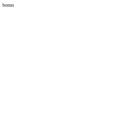
bonus