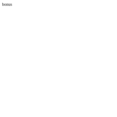
bonus