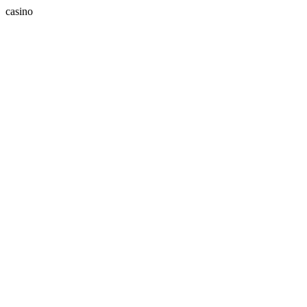
casino