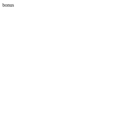
bonus