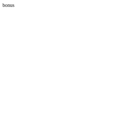
bonus