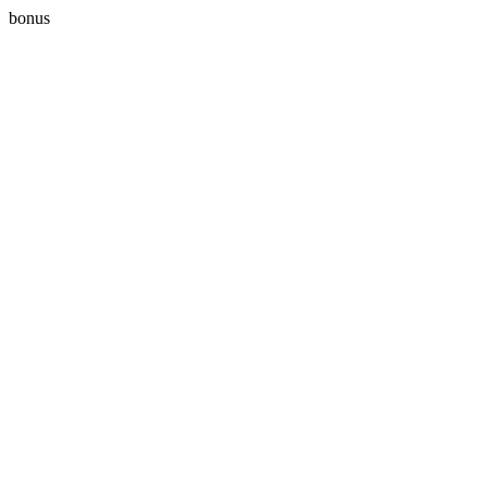
bonus