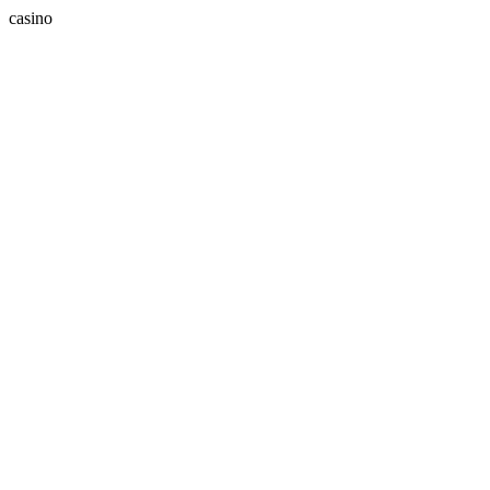
casino