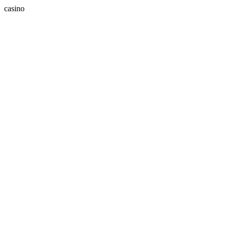
casino