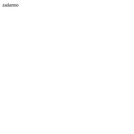
zadarmo