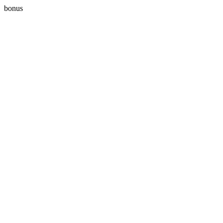
bonus