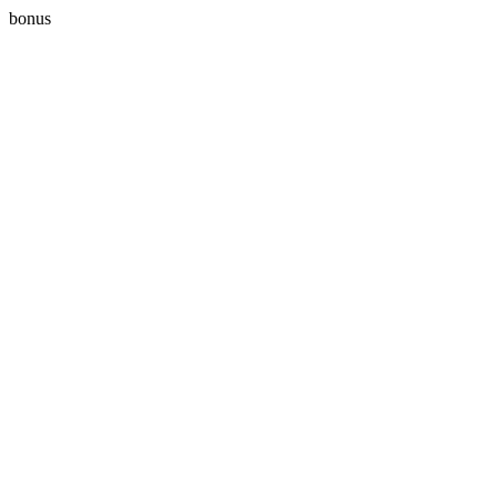
bonus