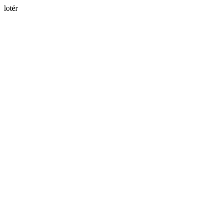
lotér