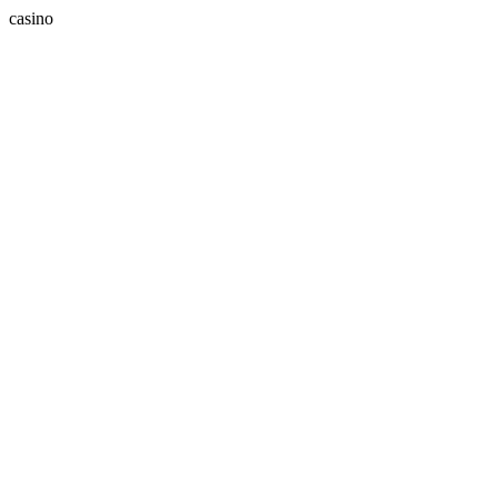
casino