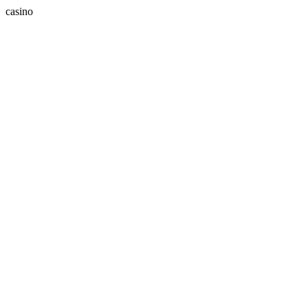
casino