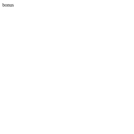
bonus