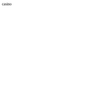
casino