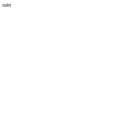
rulet