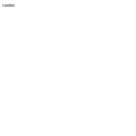
casino