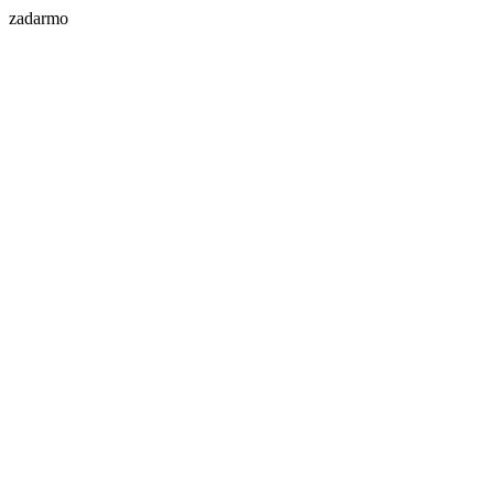
zadarmo