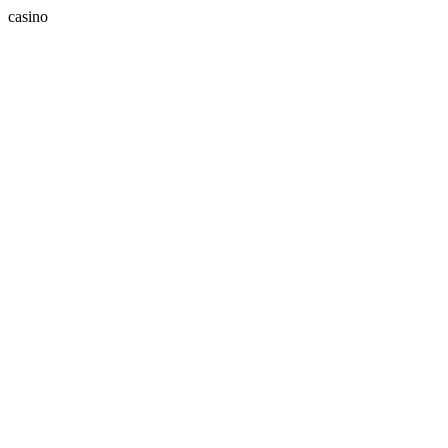
casino