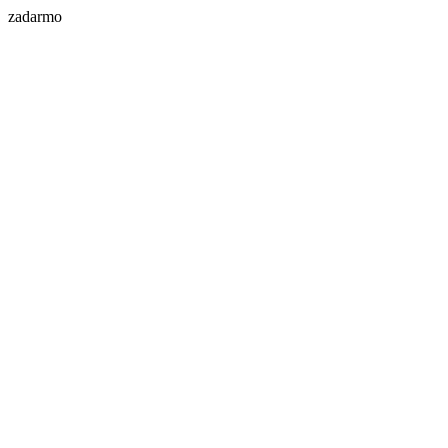
zadarmo