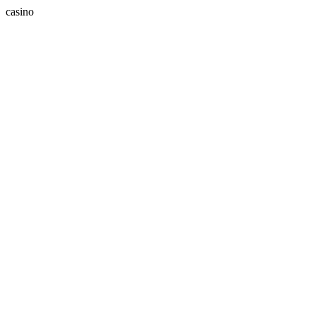
casino