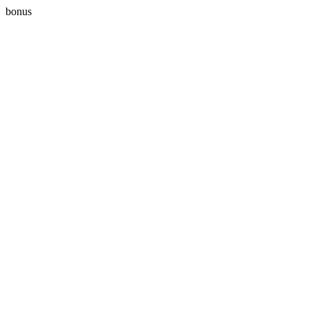
bonus