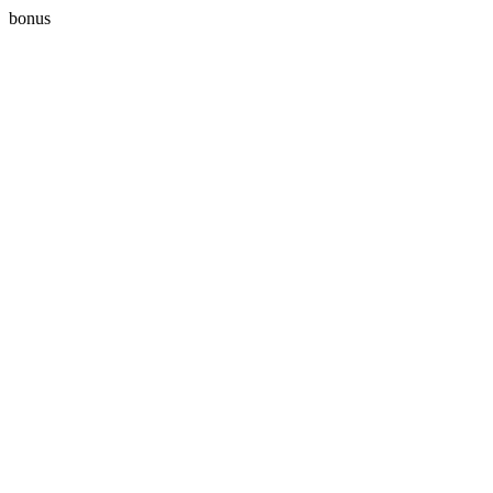
bonus