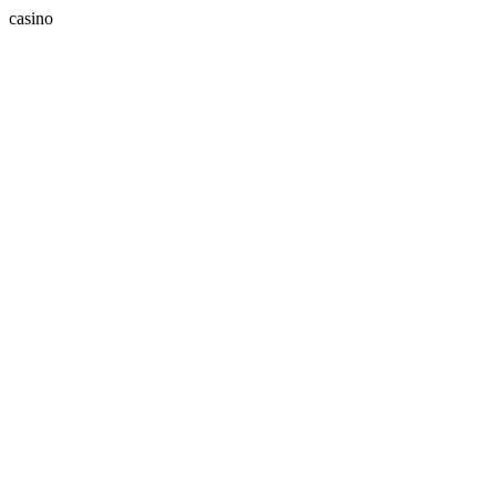
casino